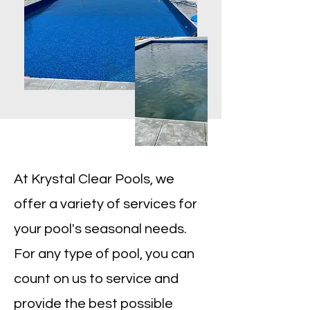
At Krystal Clear Pools, we
offer a variety of services for
your pool's seasonal needs.
For any type of pool, you can
count on us to service and
provide the best possible