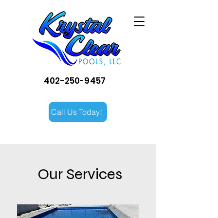
402-250-9457
Call Us Today!
Our Services