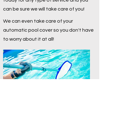
today for any type of service and you
can be sure we will take care of you!
We can even take care of your
automatic pool cover so you don't have
to worry about it at all!
Contact Us