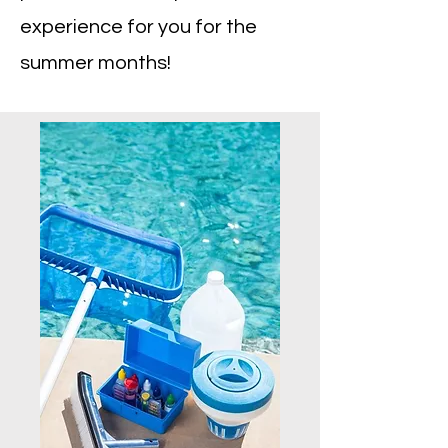
experience for you for the
summer months!