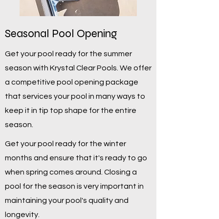
Seasonal Pool Opening
Get your pool ready for the summer
season with Krystal Clear Pools. We offer
a competitive pool opening package
that services your pool in many ways to
keep it in tip top shape for the entire
season.
Get your pool ready for the winter
months and ensure that it's ready to go
when spring comes around. Closing a
pool for the season is very important in
maintaining your pool's quality and
longevity.