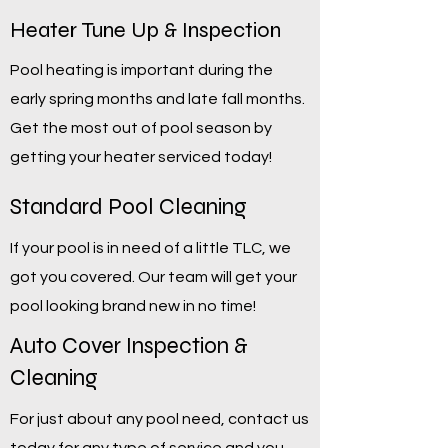
Heater Tune Up & Inspection
Pool heating is important during the
early spring months and late fall months.
Get the most out of pool season by
getting your heater serviced today!
Standard Pool Cleaning
If your pool is in need of a little TLC, we
got you covered. Our team will get your
pool looking brand new in no time!
Auto Cover Inspection &
Cleaning
For just about any pool need, contact us